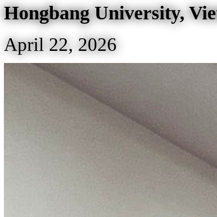
Hongbang University, Vi
April 22, 2026