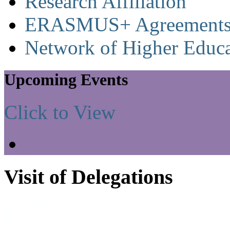
Research Affiliation
ERASMUS+ Agreement
Network of Higher Educa
Upcoming Events
Click to View
Visit of Delegations