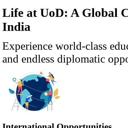
Life at UoD: A Global 
India
Experience world-class educ
and endless diplomatic opport
International Opportunities