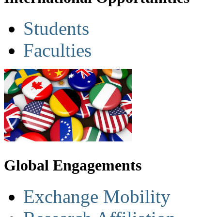
Students
Faculties
Global Engagements
Exchange Mobility