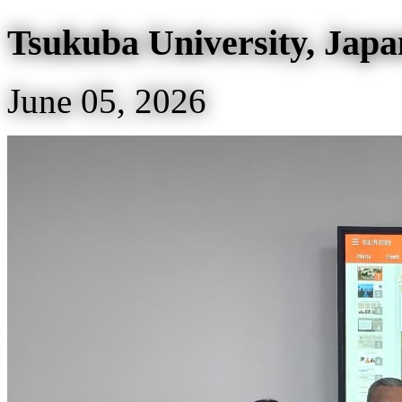
Tsukuba University, Japa
June 05, 2026