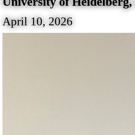
University of Heidelberg
April 10, 2026