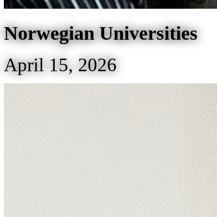
Norwegian Universities
April 15, 2026